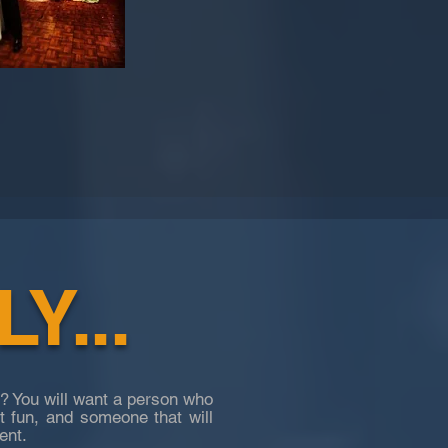
Y...
? You will want a person who
ut fun, and someone that will
ent.