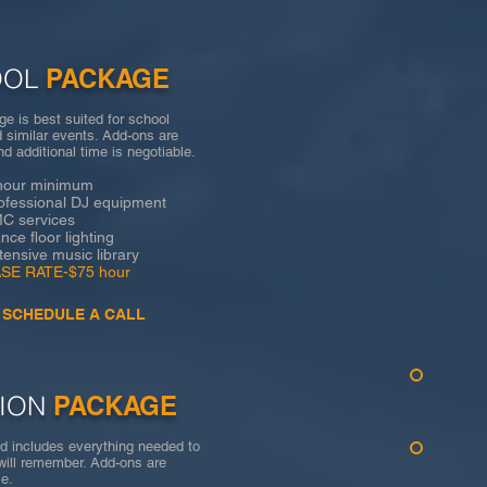
OOL
PACKAGE
e is best suited for school
 similar events. Add-ons are
nd additional time is negotiable.
 minimum
sional DJ equipment
rvices
loor lighting
ve music library
ATE-$75 hour
SCHEDULE A CALL
ION
PACKAGE
d includes everything needed to
will remember. Add-ons are
otiable.