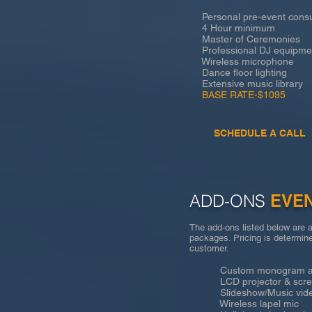
Personal pre-event consu
4 Hour minimum
Master of Ceremonies
Professional DJ equipme
Wireless microphone
Dance floor lighting
Extensive music library
BASE RATE-$1095
SCHEDULE A CALL
ADD-ONS
EVE
The add-ons listed below are a
packages. Pricing is determine
customer.
Custom monogram an
LCD projector & scre
Slideshow/Music vid
Wireless lapel mic