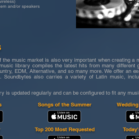
reless)
m and/or speakers
S
f the music market is also very important when creating a 
usic library compiles the latest hits from many different 
try, EDM, Alternative, and so many more. We offer an excel
. Soundbytes also carries a variety of Latin music, incl
ry is updated
regularly and can be configured to fit any musi
s
Songs of the Summer
Wedding
y
Top 200 Most Requested
Today'