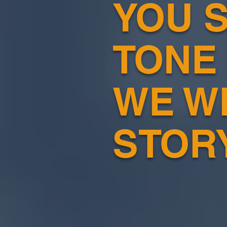
YOU S
TONE
WE W
STOR