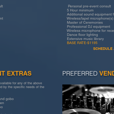
lt
Personal pre-event consult
5 Hour minimum
Additional sound equipment fo
nt
Wireless/lapel microphone(s) 
Master of Ceremonies
Professional DJ equipment
Wireless microphone for recep
Dance floor lighting
Extensive music library
BASE RATE-$1195
SCHEDULE 
NT EXTRAS
PREFERRED
VEN
vailable for any of the above
d by the specific needs of the
d gobo
en
eo