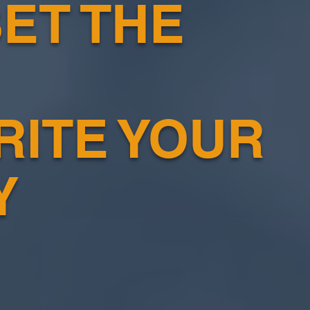
ET THE
RITE YOUR
Y