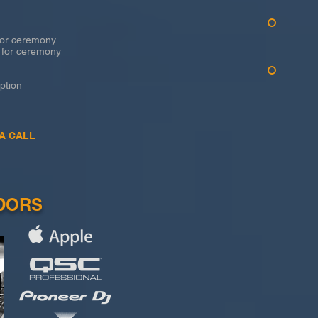
r ceremony
for ceremony
tion
A CALL
DORS