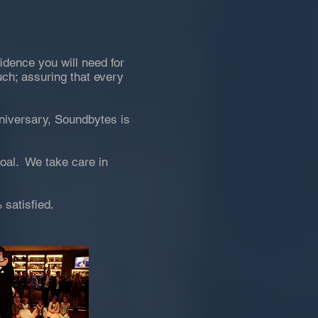
idence you will need for
uch; assuring that every
nniversary, Soundbytes is
goal. We take care in
 satisfied.