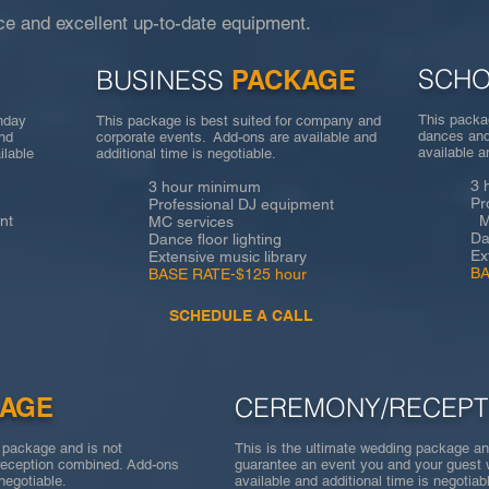
e and excellent up-to-date equipment.
SCH
BUSINESS
PACKAGE
This packag
thday
This package is best suited for company and
dances and
and
corporate events. Add-ons are available and
available a
ilable
additional time is negotiable.
3 hour
3 hour minimum
Profes
Professional DJ equipment
nt
MC se
MC services
Dance f
Dance floor lighting
Extensi
Extensive music library
BASE R
BASE RATE-$125 hour
SCHEDULE A CALL
KAGE
CEREMONY/RECEPT
n package and is not
This is the ultimate wedding package an
eception combined. Add-ons
guarantee an event you and your guest 
s negotiable.
available and additional time is neg