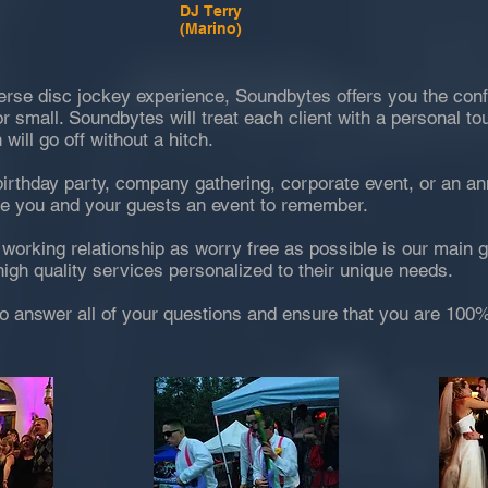
DJ Terry
(Marino)
erse disc jockey experience, Soundbytes offers you the conf
or small. Soundbytes will treat each client with a personal to
 will go off without a hitch.
birthday party, company gathering, corporate event, or an a
ve you and your guests an event to remember.
working relationship as worry free as possible is our main 
igh quality services personalized to their unique needs.
o answer all of your questions and ensure that you are 100%