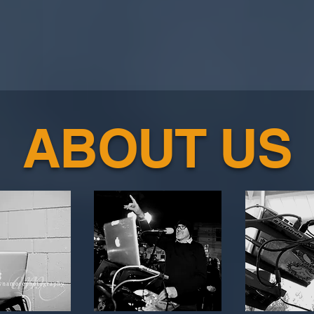
ABOUT US