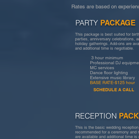
Rates are based on experienc
PARTY
PACKAGE
This package is best suited for bir
parties, anniversary celebrations, 
holiday gatherings. Add-ons are ava
and additional time is negotiable.
3 hour minimum
Professional DJ equipme
MC services
Dance floor lighting
Extensive music library
BASE RATE-$125 hour
SCHEDULE A CALL
RECEPTION
PAC
This is the basic wedding receptio
recommended for a ceremony and r
are available and additional time i