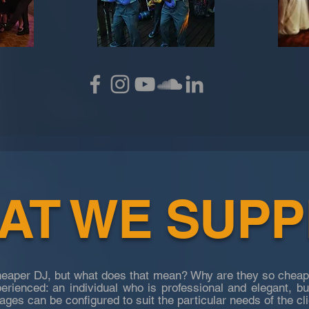
T WE SUPPL
cheaper DJ, but what does that mean? Why are they so cheap
perienced: an individual who is professional and elegant, b
ges can be configured to suit the particular needs of the cli