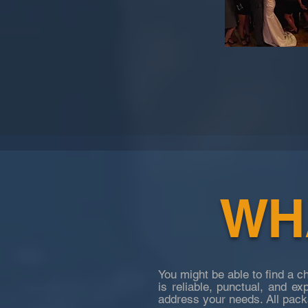
WHA
You might be able to find a 
is reliable, punctual, and ex
address your needs. All
packa