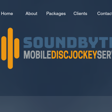
Home
About
Packages
Clients
Contac