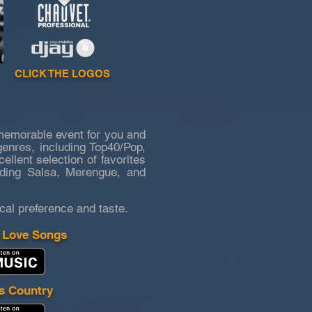
CLICK THE LOGOS
memorable event for you and
genres, including Top40/Pop,
lent selection of favorites
uding Salsa, Merengue, and
cal preference and taste.
 Love Songs
s Country