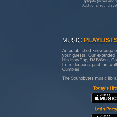
Uplights (wired and wi
Additional sound syste
MUSIC
PLAYLIST
An established knowledge o
your guests. Our extended m
Hip Hop/Rap, R&B/Soul, Coun
from decades past as well
Cumbias.
The Soundbytes music libra
Today's Hit
Latin Part