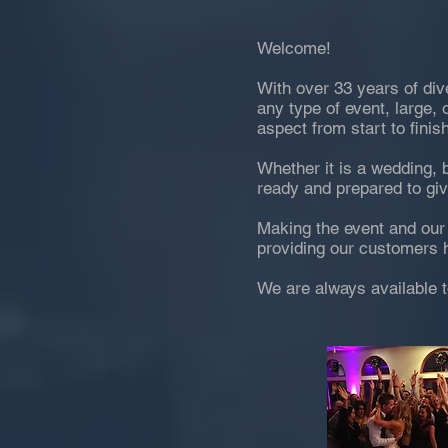
Welcome!
With over 33 years of div
any type of event, large, 
aspect from start to finish
Whether it is a wedding, 
ready and prepared to gi
Making the event and our 
providing our customers h
We are always available t